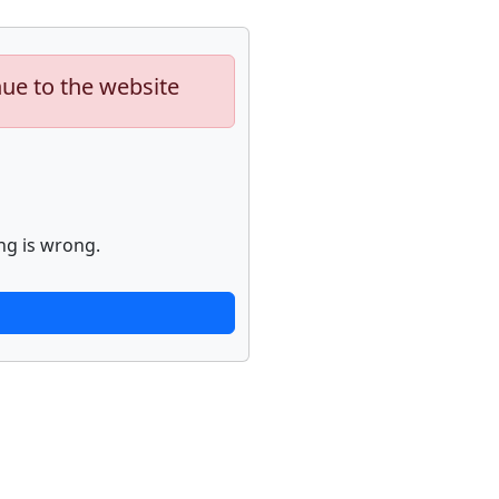
nue to the website
ng is wrong.