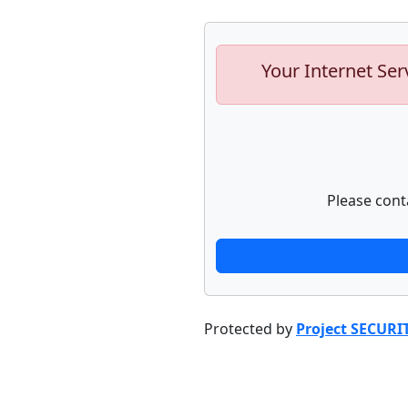
Your Internet Ser
Please cont
Protected by
Project SECURI