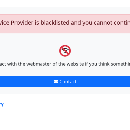
vice Provider is blacklisted and you cannot conti
act with the webmaster of the website if you think somethi
Contact
TY