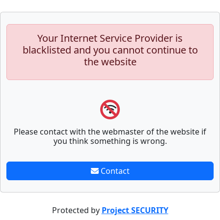
Your Internet Service Provider is
blacklisted and you cannot continue to
the website
Please contact with the webmaster of the website if
you think something is wrong.
Contact
Protected by
Project SECURITY