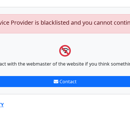
vice Provider is blacklisted and you cannot conti
act with the webmaster of the website if you think somethi
Contact
TY