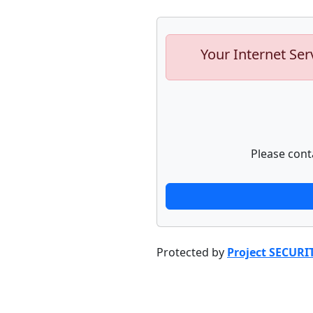
Your Internet Ser
Please cont
Protected by
Project SECURI