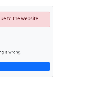
nue to the website
ng is wrong.