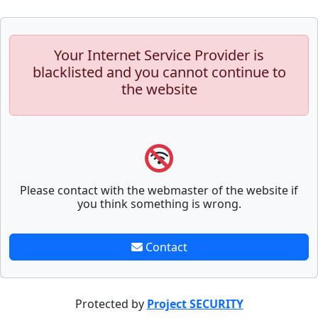
Your Internet Service Provider is
blacklisted and you cannot continue to
the website
Please contact with the webmaster of the website if
you think something is wrong.
Contact
Protected by
Project SECURITY