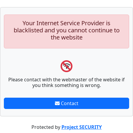
Your Internet Service Provider is
blacklisted and you cannot continue to
the website
Please contact with the webmaster of the website if
you think something is wrong.
Contact
Protected by
Project SECURITY