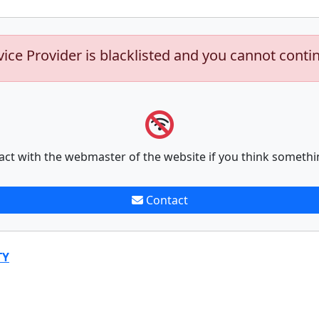
vice Provider is blacklisted and you cannot conti
act with the webmaster of the website if you think somethi
Contact
TY