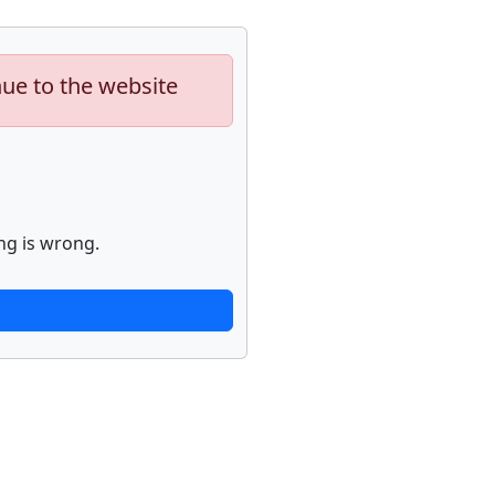
nue to the website
ng is wrong.