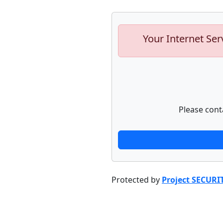
Your Internet Ser
Please cont
Protected by
Project SECURI