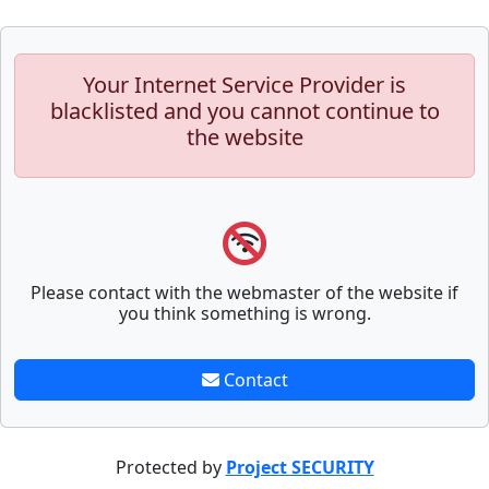
Your Internet Service Provider is
blacklisted and you cannot continue to
the website
Please contact with the webmaster of the website if
you think something is wrong.
Contact
Protected by
Project SECURITY