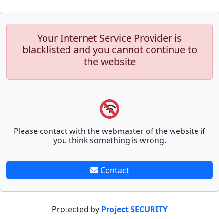
Your Internet Service Provider is
blacklisted and you cannot continue to
the website
Please contact with the webmaster of the website if
you think something is wrong.
Contact
Protected by
Project SECURITY