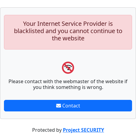
Your Internet Service Provider is
blacklisted and you cannot continue to
the website
Please contact with the webmaster of the website if
you think something is wrong.
Contact
Protected by
Project SECURITY