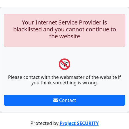
Your Internet Service Provider is
blacklisted and you cannot continue to
the website
Please contact with the webmaster of the website if
you think something is wrong.
Contact
Protected by
Project SECURITY