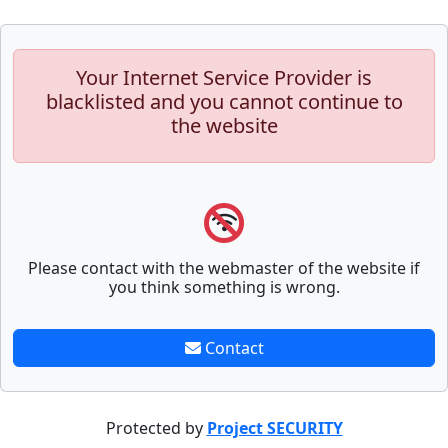
Your Internet Service Provider is
blacklisted and you cannot continue to
the website
Please contact with the webmaster of the website if
you think something is wrong.
Contact
Protected by
Project SECURITY