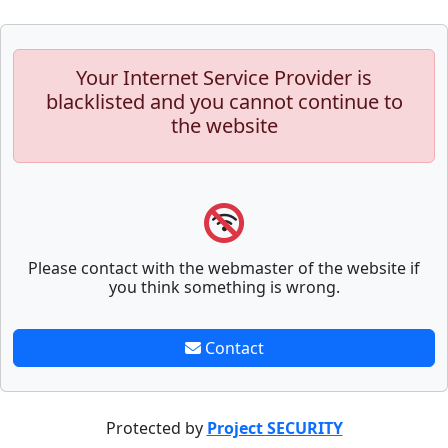
Your Internet Service Provider is
blacklisted and you cannot continue to
the website
Please contact with the webmaster of the website if
you think something is wrong.
Contact
Protected by
Project SECURITY