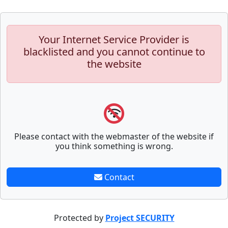
Your Internet Service Provider is
blacklisted and you cannot continue to
the website
Please contact with the webmaster of the website if
you think something is wrong.
Contact
Protected by
Project SECURITY