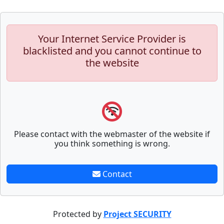
Your Internet Service Provider is
blacklisted and you cannot continue to
the website
Please contact with the webmaster of the website if
you think something is wrong.
Contact
Protected by
Project SECURITY