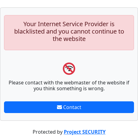
Your Internet Service Provider is
blacklisted and you cannot continue to
the website
Please contact with the webmaster of the website if
you think something is wrong.
Contact
Protected by
Project SECURITY