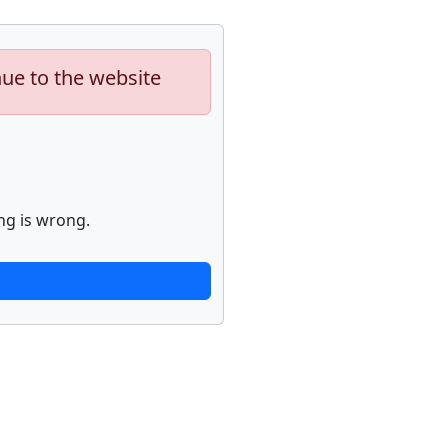
nue to the website
ng is wrong.