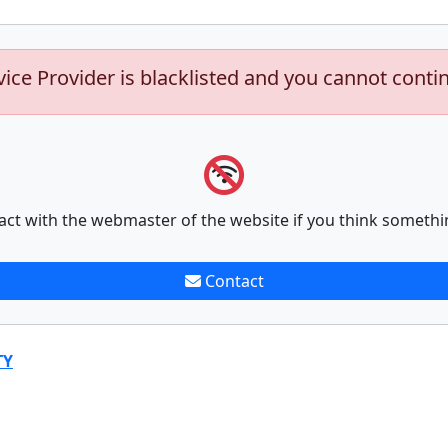
vice Provider is blacklisted and you cannot conti
act with the webmaster of the website if you think somethi
Contact
TY