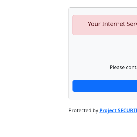
Your Internet Ser
Please cont
Protected by
Project SECURI