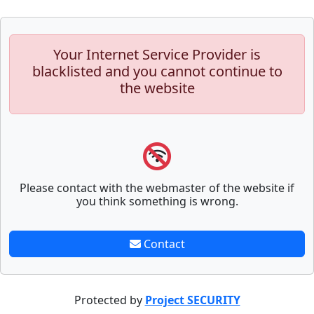
Your Internet Service Provider is
blacklisted and you cannot continue to
the website
Please contact with the webmaster of the website if
you think something is wrong.
Contact
Protected by
Project SECURITY