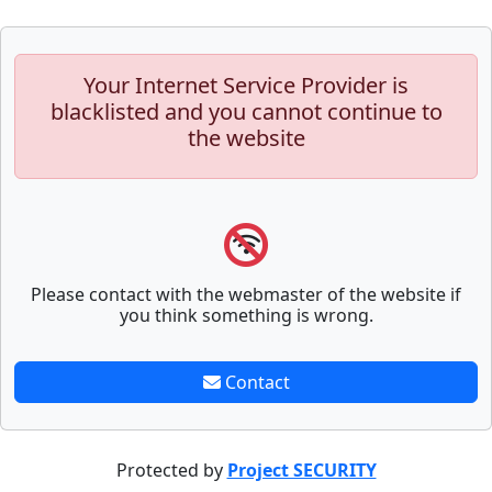
Your Internet Service Provider is
blacklisted and you cannot continue to
the website
Please contact with the webmaster of the website if
you think something is wrong.
Contact
Protected by
Project SECURITY