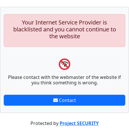
Your Internet Service Provider is
blacklisted and you cannot continue to
the website
Please contact with the webmaster of the website if
you think something is wrong.
Contact
Protected by
Project SECURITY