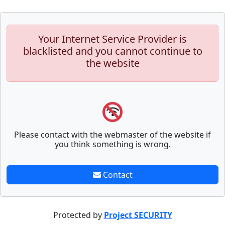
Your Internet Service Provider is
blacklisted and you cannot continue to
the website
Please contact with the webmaster of the website if
you think something is wrong.
Contact
Protected by
Project SECURITY