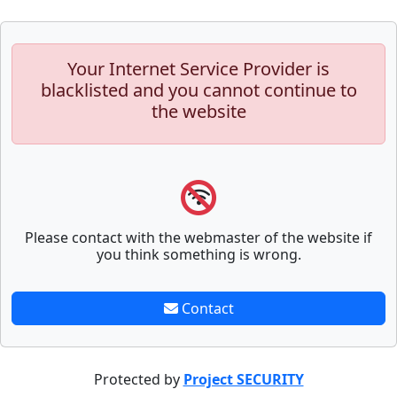
Your Internet Service Provider is
blacklisted and you cannot continue to
the website
Please contact with the webmaster of the website if
you think something is wrong.
Contact
Protected by
Project SECURITY