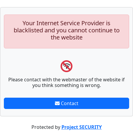
Your Internet Service Provider is
blacklisted and you cannot continue to
the website
Please contact with the webmaster of the website if
you think something is wrong.
Contact
Protected by
Project SECURITY