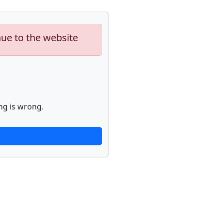
nue to the website
ng is wrong.