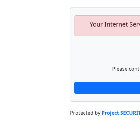
Your Internet Ser
Please cont
Protected by
Project SECURI