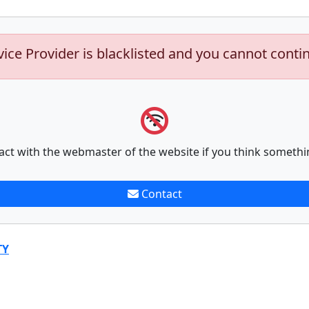
vice Provider is blacklisted and you cannot conti
act with the webmaster of the website if you think somethi
Contact
TY