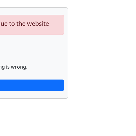
nue to the website
ng is wrong.