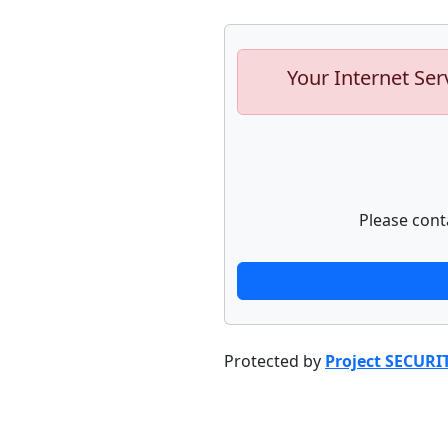
Your Internet Ser
Please cont
Protected by
Project SECURI