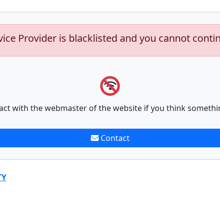
vice Provider is blacklisted and you cannot conti
act with the webmaster of the website if you think somethi
Contact
TY