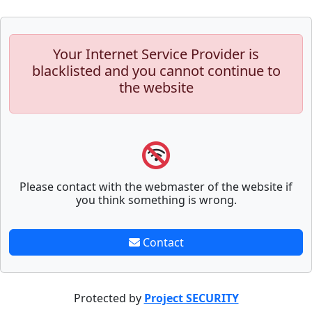
Your Internet Service Provider is
blacklisted and you cannot continue to
the website
Please contact with the webmaster of the website if
you think something is wrong.
Contact
Protected by
Project SECURITY