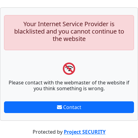
Your Internet Service Provider is
blacklisted and you cannot continue to
the website
Please contact with the webmaster of the website if
you think something is wrong.
Contact
Protected by
Project SECURITY