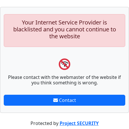
Your Internet Service Provider is
blacklisted and you cannot continue to
the website
Please contact with the webmaster of the website if
you think something is wrong.
Contact
Protected by
Project SECURITY