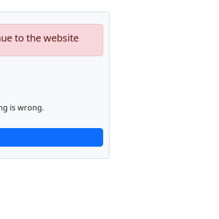
nue to the website
ng is wrong.