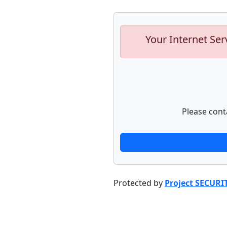
Your Internet Ser
Please cont
Protected by
Project SECURI