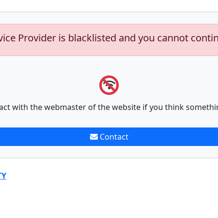
vice Provider is blacklisted and you cannot conti
act with the webmaster of the website if you think somethi
Contact
TY