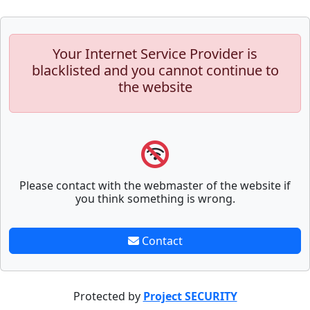
Your Internet Service Provider is
blacklisted and you cannot continue to
the website
Please contact with the webmaster of the website if
you think something is wrong.
Contact
Protected by
Project SECURITY