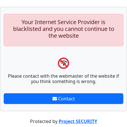
Your Internet Service Provider is
blacklisted and you cannot continue to
the website
Please contact with the webmaster of the website if
you think something is wrong.
Contact
Protected by
Project SECURITY