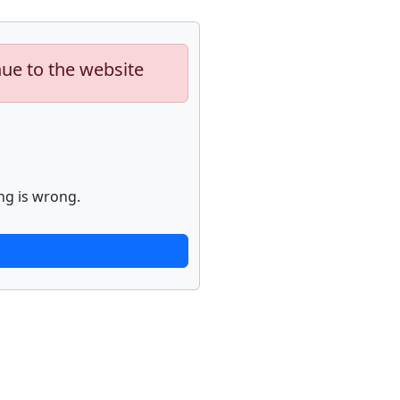
nue to the website
ng is wrong.