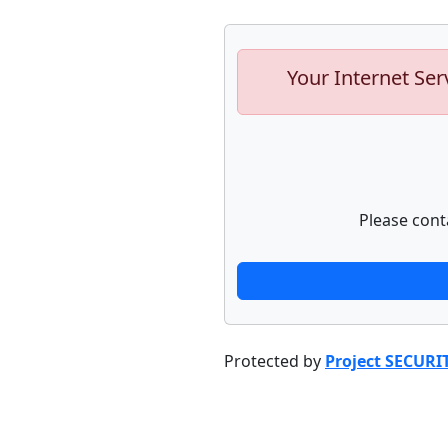
Your Internet Ser
Please cont
Protected by
Project SECURI