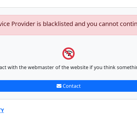
vice Provider is blacklisted and you cannot conti
act with the webmaster of the website if you think somethi
Contact
TY