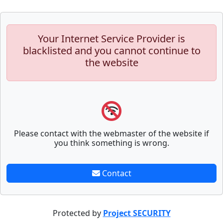
Your Internet Service Provider is
blacklisted and you cannot continue to
the website
Please contact with the webmaster of the website if
you think something is wrong.
Contact
Protected by
Project SECURITY