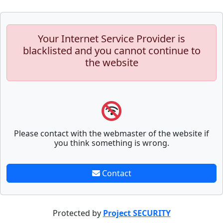
Your Internet Service Provider is
blacklisted and you cannot continue to
the website
Please contact with the webmaster of the website if
you think something is wrong.
Contact
Protected by
Project SECURITY