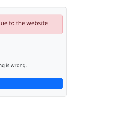
nue to the website
ng is wrong.