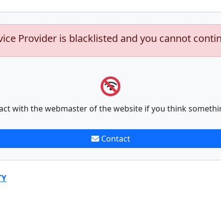
vice Provider is blacklisted and you cannot conti
act with the webmaster of the website if you think somethi
Contact
TY