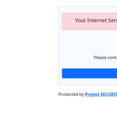
Your Internet Ser
Please cont
Protected by
Project SECURI