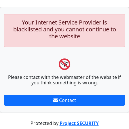
Your Internet Service Provider is
blacklisted and you cannot continue to
the website
Please contact with the webmaster of the website if
you think something is wrong.
Contact
Protected by
Project SECURITY