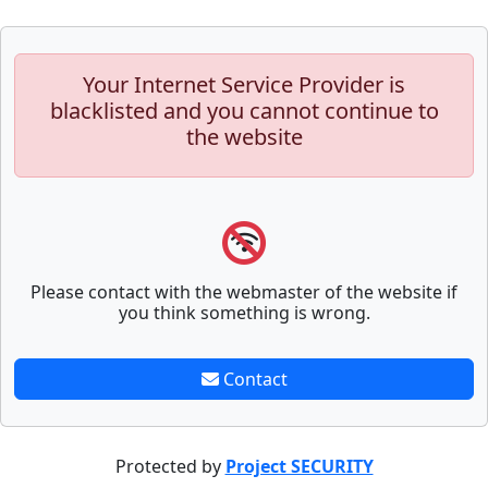
Your Internet Service Provider is
blacklisted and you cannot continue to
the website
Please contact with the webmaster of the website if
you think something is wrong.
Contact
Protected by
Project SECURITY