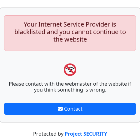
Your Internet Service Provider is
blacklisted and you cannot continue to
the website
Please contact with the webmaster of the website if
you think something is wrong.
Contact
Protected by
Project SECURITY