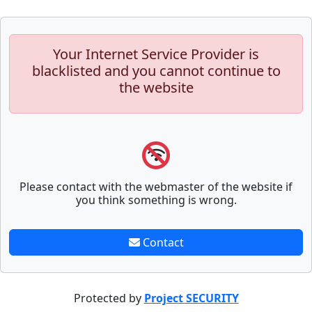
Your Internet Service Provider is
blacklisted and you cannot continue to
the website
Please contact with the webmaster of the website if
you think something is wrong.
Contact
Protected by
Project SECURITY