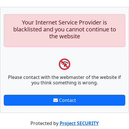
Your Internet Service Provider is
blacklisted and you cannot continue to
the website
Please contact with the webmaster of the website if
you think something is wrong.
Contact
Protected by
Project SECURITY