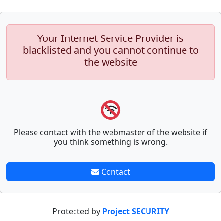
Your Internet Service Provider is
blacklisted and you cannot continue to
the website
Please contact with the webmaster of the website if
you think something is wrong.
Contact
Protected by
Project SECURITY