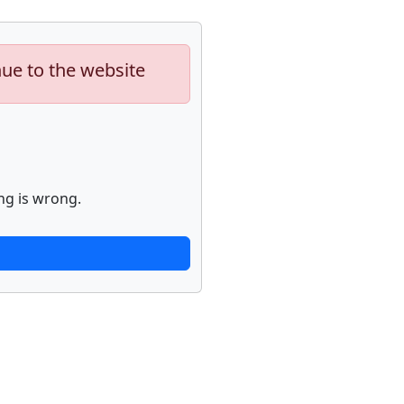
nue to the website
ng is wrong.