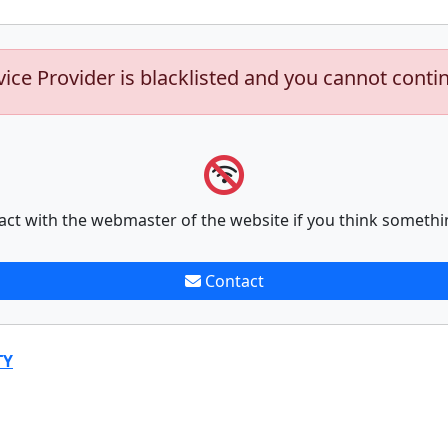
vice Provider is blacklisted and you cannot conti
act with the webmaster of the website if you think somethi
Contact
TY