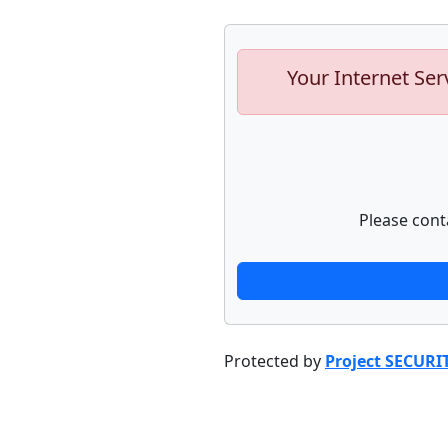
Your Internet Ser
Please cont
Protected by
Project SECURI