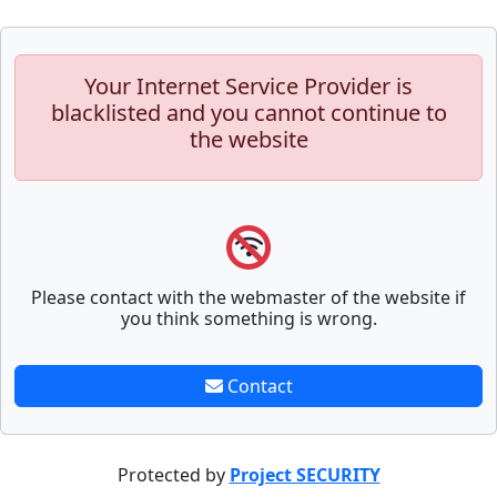
Your Internet Service Provider is
blacklisted and you cannot continue to
the website
Please contact with the webmaster of the website if
you think something is wrong.
Contact
Protected by
Project SECURITY