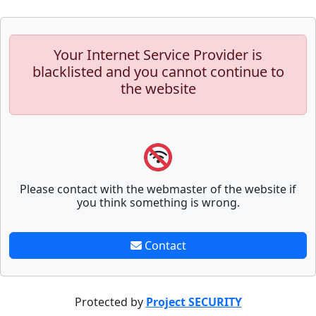
Your Internet Service Provider is
blacklisted and you cannot continue to
the website
Please contact with the webmaster of the website if
you think something is wrong.
Contact
Protected by
Project SECURITY