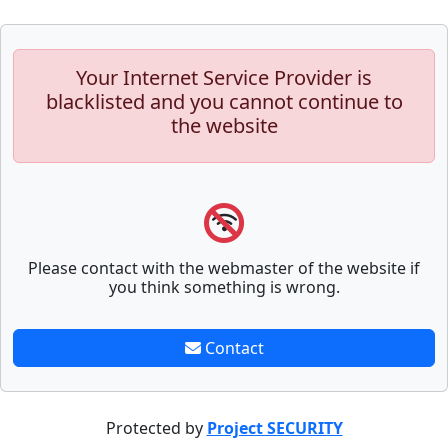
Your Internet Service Provider is
blacklisted and you cannot continue to
the website
Please contact with the webmaster of the website if
you think something is wrong.
Contact
Protected by
Project SECURITY