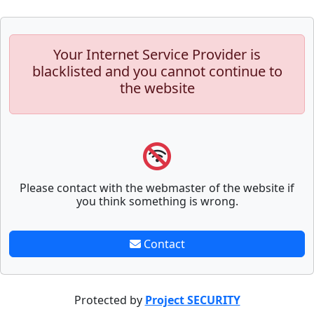
Your Internet Service Provider is
blacklisted and you cannot continue to
the website
Please contact with the webmaster of the website if
you think something is wrong.
Contact
Protected by
Project SECURITY