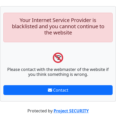
Your Internet Service Provider is
blacklisted and you cannot continue to
the website
Please contact with the webmaster of the website if
you think something is wrong.
Contact
Protected by
Project SECURITY