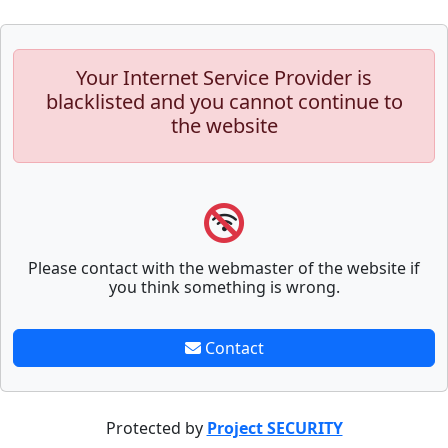
Your Internet Service Provider is
blacklisted and you cannot continue to
the website
Please contact with the webmaster of the website if
you think something is wrong.
Contact
Protected by
Project SECURITY