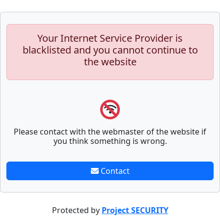
Your Internet Service Provider is
blacklisted and you cannot continue to
the website
Please contact with the webmaster of the website if
you think something is wrong.
Contact
Protected by
Project SECURITY