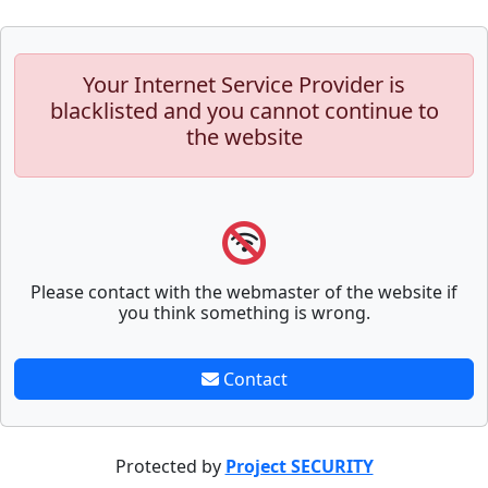
Your Internet Service Provider is
blacklisted and you cannot continue to
the website
Please contact with the webmaster of the website if
you think something is wrong.
Contact
Protected by
Project SECURITY