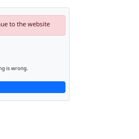
nue to the website
ng is wrong.