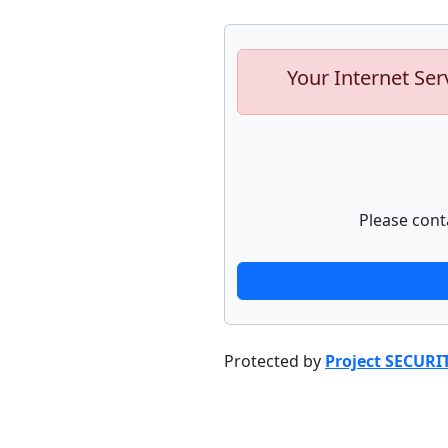
Your Internet Ser
Please cont
Protected by
Project SECURI