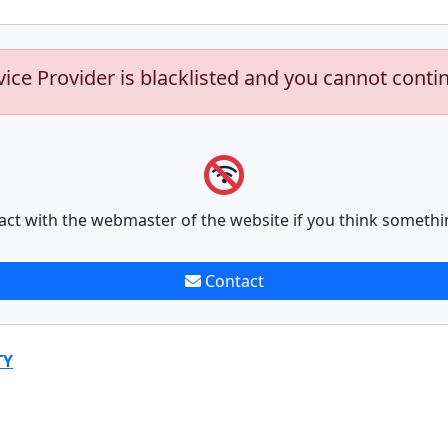
vice Provider is blacklisted and you cannot conti
act with the webmaster of the website if you think somethi
Contact
TY